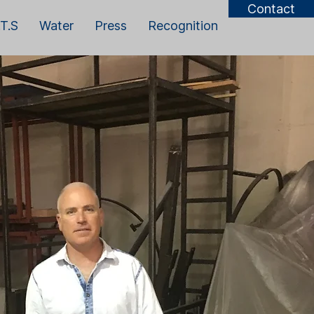
Contact
T.S
Water
Press
Recognition