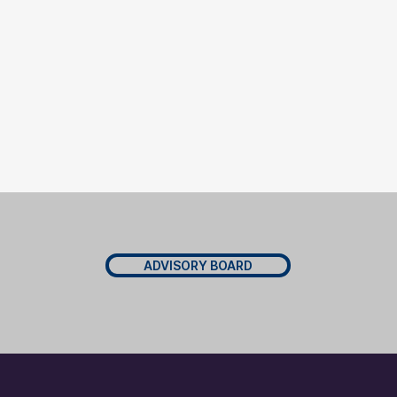
ADVISORY BOARD