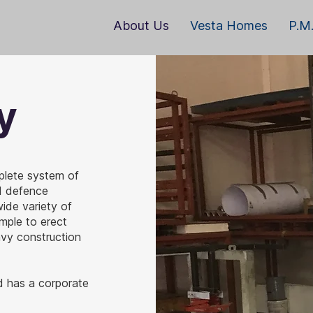
About Us
Vesta Homes
P.M.
y
plete system of
nd defence
ide variety of
imple to erect
avy construction
d has a corporate