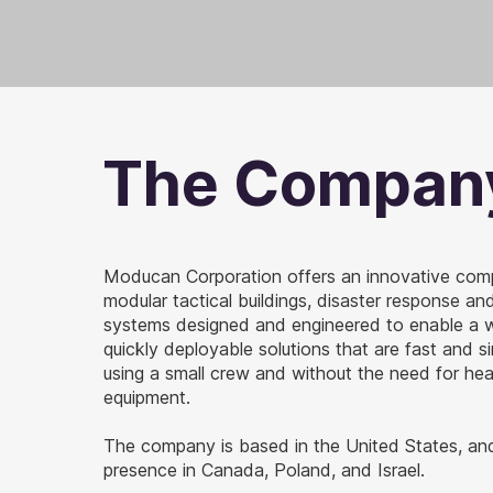
The Compan
Moducan Corporation offers an innovative com
modular tactical buildings, disaster response a
systems designed and engineered to enable a w
quickly deployable solutions that are fast and s
using a small crew and without the need for he
equipment.
The company is based in the United States, an
presence in Canada, Poland, and Israel.