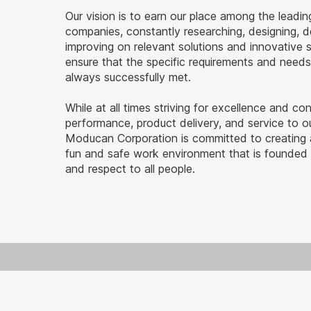
Our vision is to earn our place among the leadin
companies, constantly researching, designing, 
improving on relevant solutions and innovative 
ensure that the specific requirements and needs 
always successfully met.
While at all times striving for excellence and co
performance, product delivery, and service to ou
Moducan Corporation is committed to creating a
fun and safe work environment that is founded 
and respect to all people.