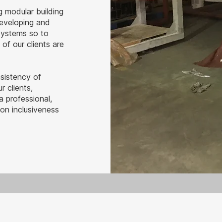
g modular building
developing and
systems so to
of our clients are
nsistency of
r clients,
 professional,
on inclusiveness