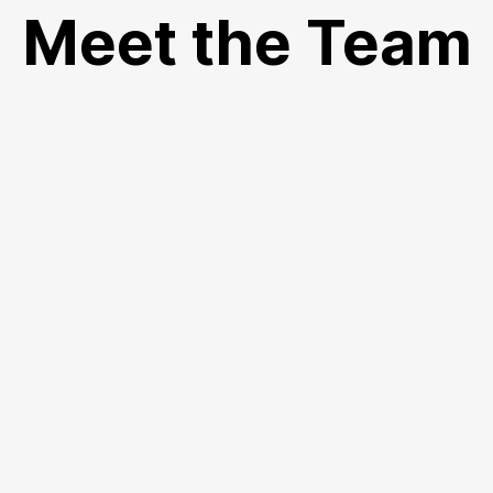
Meet the Team