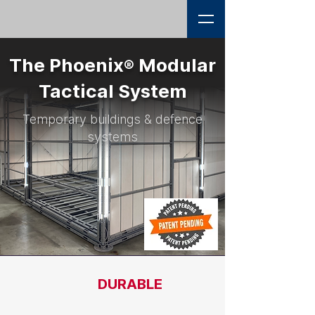
The Phoenix
Modular
®
Tactical System
Temporary buildings & defence
systems
DURABLE