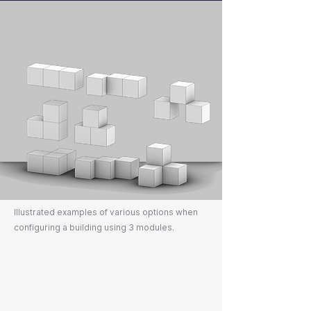
Illustrated examples of various options when
configuring a building using 3 modules.