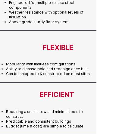
Engineered for multiple re-use
steel
components
Weather resistance with optional levels of
insulation
Above grade sturdy floor system
FLEXIBLE
Modularity with limitless configurations
Ability to disassemble and redesign once built
Can be shipped to & constructed on most sites
EFFICIENT
Requiring a small crew and minimal tools to
construct
Predictable and consistent buildings
Budget (time & cost) are simple to calculate