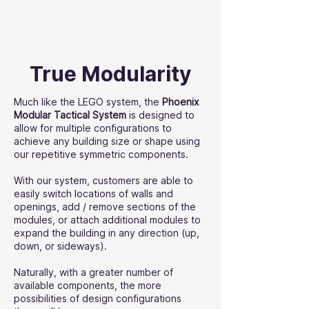
True Modularity
Much like the LEGO system, the
Phoenix
Modular Tactical System
is designed to
allow for multiple configurations to
achieve any building size or shape using
our repetitive symmetric components.
With our system, customers are able to
easily switch locations of walls and
openings, add / remove sections of the
modules, or attach additional modules to
expand the building in any direction (up,
down, or sideways).
Naturally, with a greater number of
available components, the more
possibilities of design configurations