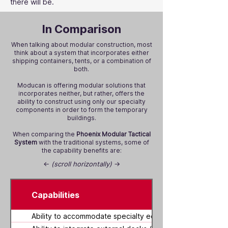
there will be.
In Comparison
When talking about modular construction, most
think about a system that incorporates either
shipping containers, tents, or a combination of
both.
Moducan is offering modular solutions that
incorporates neither, but rather, offers the
ability to construct using only our specialty
components in order to form the temporary
buildings.
When comparing the
Phoenix Modular Tactical
System
with the traditional systems, some of
the capability benefits are:
←
(scroll horizontally)
→
Capabilities
Ability to accommodate specialty equipment within buildi