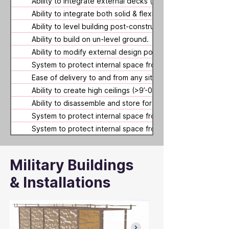
Ability to integrate external decks (using system compone
Ability to integrate both solid & flexible (fabric) walls.
Ability to level building post-construction (as ground belo
Ability to build on un-level ground.
Ability to modify external design post-construction.
System to protect internal space from floods.
Ease of delivery to and from any site location (globally).
Ability to create high ceilings (>9’-0” as measured internall
Ability to disassemble and store for future use.
System to protect internal space from wildfires.
System to protect internal space from strong (hurricane f
Military Buildings
& Installations