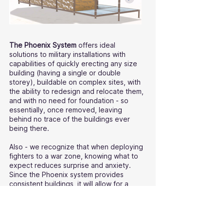
The Phoenix System
offers ideal
solutions to military installations with
capabilities of quickly erecting any size
building (having a single or double
storey), buildable on complex sites, with
the ability to redesign and relocate them,
and with no need for foundation - so
essentially, once removed, leaving
behind no trace of the buildings ever
being there.
Also - we recognize that when deploying
fighters to a war zone, knowing what to
expect reduces surprise and anxiety.
Since the Phoenix system provides
consistent buildings, it will allow for a
predictable factor in battle logistics for
both the command and the men and
women on the ground, knowing ahead of