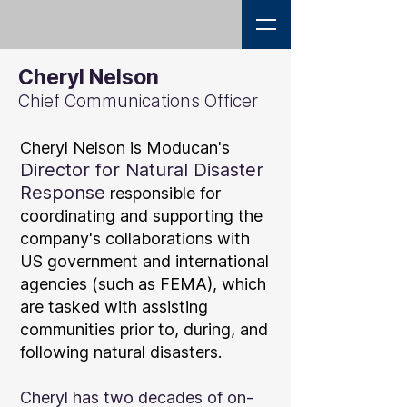
Cheryl Nelson
Chief Communications Officer
Cheryl Nelson is Moducan'
s
D
irector for Natural Disaster
Response
responsible for
coordinating and supporting the
company's collaborations with
US government and international
agencies (such as FEMA), which
are tasked with assisting
communities prior to, during, and
following natural disasters.
Cheryl has two decades of on-