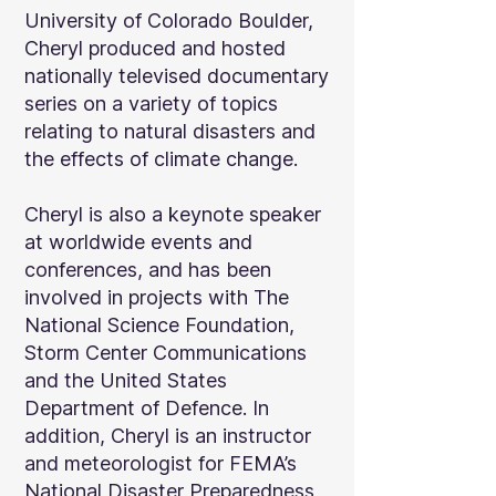
University of Colorado Boulder,
Cheryl produced and hosted
nationally televised documentary
series on a variety of topics
relating to natural disasters and
the effects of climate change.
Cheryl is also a keynote speaker
at worldwide events and
conferences, and has been
involved in projects with The
National Science Foundation,
Storm Center Communications
and the United States
Department of Defence. In
addition, Cheryl is an instructor
and meteorologist for FEMA’s
National Disaster Preparedness