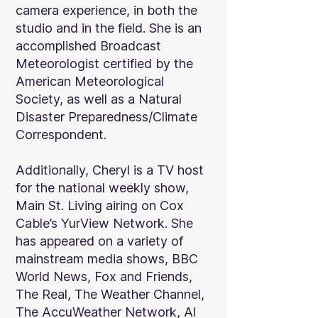
camera experience, in both the
studio and in the field. She is an
accomplished Broadcast
Meteorologist certified by the
American Meteorological
Society, as well as a Natural
Disaster Preparedness/Climate
Correspondent.
Additionally, Cheryl is a TV host
for the national weekly show,
Main St. Living airing on Cox
Cable’s YurView Network. She
has appeared on a variety of
mainstream media shows, BBC
World News, Fox and Friends,
The Real, The Weather Channel,
The AccuWeather Network, Al