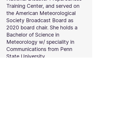
Training Center, and served on
the American Meteorological
Society Broadcast Board as
2020 board chair. She holds a
Bachelor of Science in
Meteorology w/ speciality in
Communications from Penn
State University.
← BACK