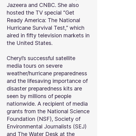
Jazeera and CNBC. She also
hosted the TV special “Get
Ready America: The National
Hurricane Survival Test,” which
aired in fifty television markets in
the United States.
Cheryl’s successful satellite
media tours on severe
weather/hurricane preparedness
and the lifesaving importance of
disaster preparedness kits are
seen by millions of people
nationwide. A recipient of media
grants from the National Science
Foundation (NSF), Society of
Environmental Journalists (SEJ)
and The Water Desk at the