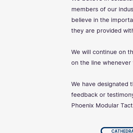
members of our indust
believe in the import
they are provided with
We will continue on t
on the line whenever t
We have designated th
feedback or testimony
Phoenix Modular Tact
CATHEDRA