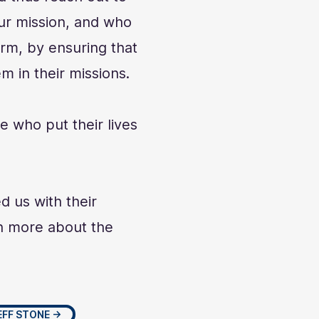
ur mission, and who
rm, by ensuring that
m in their missions.
e who put their lives
d us with their
rn more about the
EFF STONE →