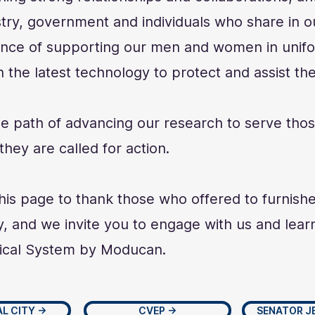
ry, government and individuals who share in o
ance of supporting our men and women in unifo
 the latest technology to protect and assist the
he path of advancing our research to serve thos
hey are called for action.
is page to thank those who offered to furnishe
, and we invite you to engage with us and lea
ical System by Moducan.
L CITY →
CVEP →
SENATOR J