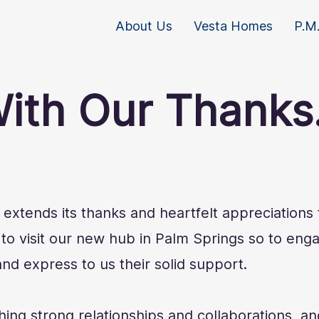
About Us
Vesta Homes
P.M.
ith Our Thanks.
xtends its thanks and heartfelt appreciations t
o visit our new hub in Palm Springs so to enga
nd express to us their solid support.
hing strong relationships and collaborations, an