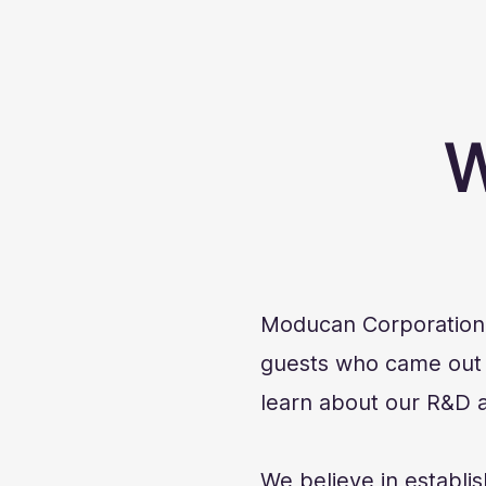
W
Moducan Corporation e
guests who came out t
learn about our R&D a
We believe in establis