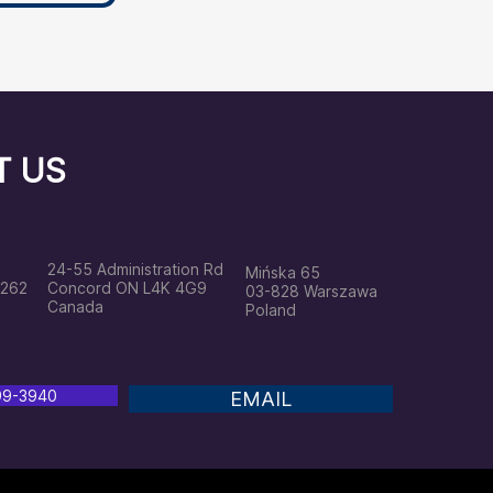
T US
24
-55 Administration Rd
Mińska 65
2262
Concord ON L4K 4G9
03-828 Warszawa
Canada
Poland
799-3940
EMAIL