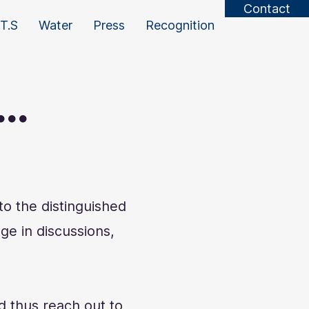
Contact
T.S
Water
Press
Recognition
..
o the distinguished
ge in discussions,
d thus reach out to