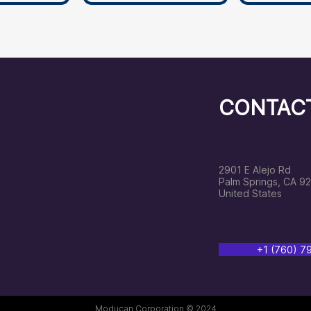
CONTAC
2901 E Alejo Rd
Palm Springs, CA 9
United States
‭+1 (760) 
Moducan Corporation © 2024