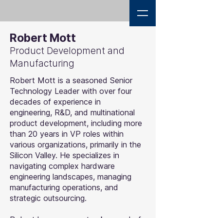
Robert Mott
Product Development and
Manufacturing
Robert Mott is a seasoned Senior
Technology Leader with over four
decades of experience in
engineering, R&D, and multinational
product development, including more
than 20 years in VP roles within
various organizations, primarily in the
Silicon Valley. He specializes in
navigating complex hardware
engineering landscapes, managing
manufacturing operations, and
strategic outsourcing.